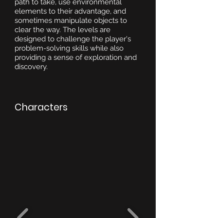
path to take, use environmental
elements to their advantage, and
sometimes manipulate objects to
clear the way. The levels are
designed to challenge the player's
problem-solving skills while also
providing a sense of exploration and
discovery.
Characters