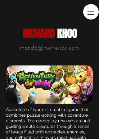
RICHARD
KHOO
mondo@motion3d.com
Adventure of Nom is a mobile game that
combines puzzle-solving with adventure
elements. The gameplay revolves around
guiding a cute creatures through a series
of levels filled with obstacles, enemies,
and collectibles. Players must navigate