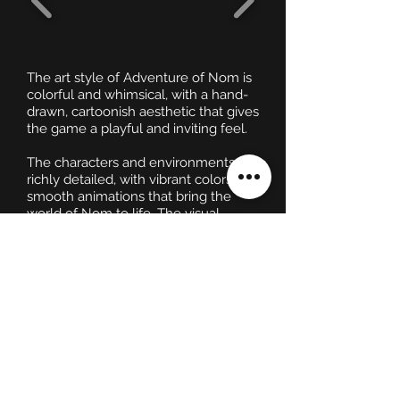
The art style of Adventure of Nom is
colorful and whimsical, with a hand-
drawn, cartoonish aesthetic that gives
the game a playful and inviting feel.
The characters and environments are
richly detailed, with vibrant colors and
smooth animations that bring the
world of Nom to life. The visual
design is both charming and
functional, ensuring that players can
easily distinguish between different
elements of the game, such as
interactive objects, enemies, and
collectibles.