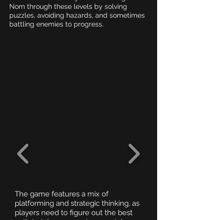
Nom through these levels by solving
puzzles, avoiding hazards, and sometimes
battling enemies to progress.
The game features a mix of
platforming and strategic thinking, as
players need to figure out the best