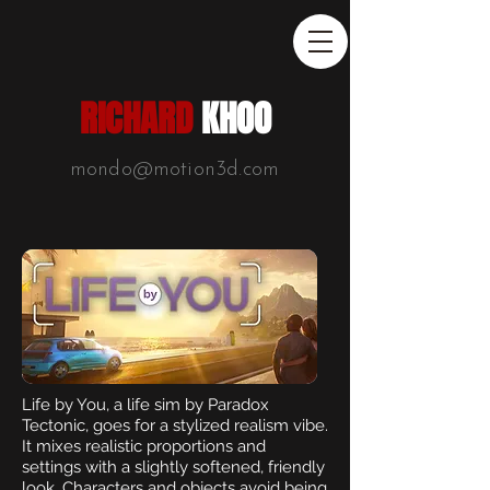
RICHARD
KHOO
mondo@motion3d.com
Life by You, a life sim by Paradox
Tectonic, goes for a stylized realism vibe.
It mixes realistic proportions and
settings with a slightly softened, friendly
look. Characters and objects avoid being