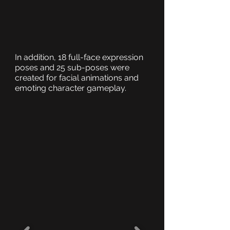
In addition, 18 full-face expression
poses and 25 sub-poses were
created for facial animations and
emoting character gameplay.