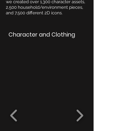
we created over 1,300 character assets,
2,500 household/environment pieces,
and 7,500 different 2D icons.
Character and Clothing