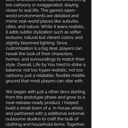
too cartoony or exaggerated, staying
closer to real life. The game’s open-
world environments are detailed and
mimic real-world places like suburbs,
cities, and nature. While it leans realistic,
it adds subtle stylization such as softer
textures, natural but vibrant colors, and
slightly bloomed lighting. Since
customization is a big deal, players can
tweak the look of their characters,
homes, and surroundings to match their
style. Overall, Life by You tried to strike a
balance: not too hyper-realistic, not too
cartoony, just a relatable, flexible middle
ground that most players can vibe with.
We began with just 4 other devs starting
from the prototype phase and grow to a
near-release-ready product. I helped
build a small team of 4 in-house artists
and partnered with 5 additional external
outsource studios to craft the bulk of
clothing and household items. Together,