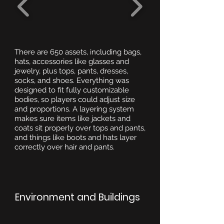
There are 650 assets, including bags,
hats, accessories like glasses and
jewelry, plus tops, pants, dresses,
socks, and shoes. Everything was
designed to fit fully customizable
bodies, so players could adjust size
and proportions. A layering system
makes sure items like jackets and
coats sit properly over tops and pants,
and things like boots and hats layer
correctly over hair and pants.
Environment and Buildings