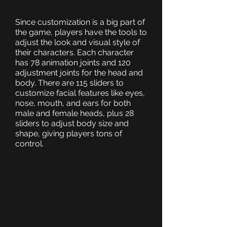
Since customization is a big part of
the game, players have the tools to
adjust the look and visual style of
their characters. Each character
has 78 animation joints and 120
adjustment joints for the head and
body. There are 115 sliders to
customize facial features like eyes,
nose, mouth, and ears for both
male and female heads, plus 28
sliders to adjust body size and
shape, giving players tons of
control.