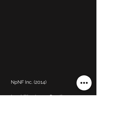
NpNF Inc. (2014)
In addition to my Creative 
Director role, I often contributed 
to tech art duties such as asset 
integration and vfx. 
I created all 
the in-game particle visual 
effects for the mobile game 