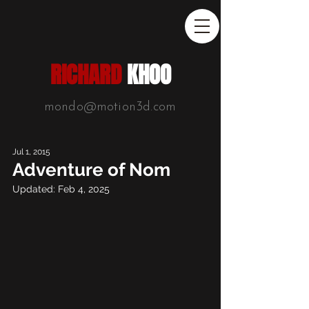
RICHARD
KHOO
mondo@motion3d.com
Jul 1, 2015
Adventure of Nom
Updated:
Feb 4, 2025