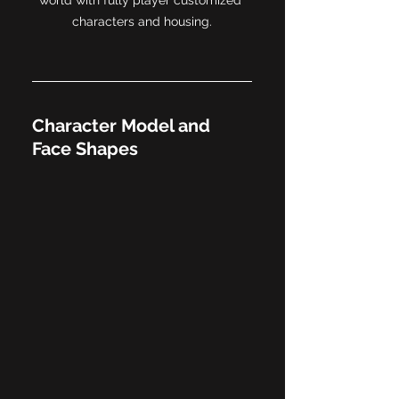
characters and housing.
Character Model and 
Face Shapes