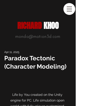
RICHARD
KHOO
mondo@motion3d.com
Apr 11, 2025
Paradox Tectonic
(Character Modeling)
Life by You created on the Unity 
engine for PC. Life simulation open 
world with fully player customized 