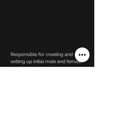
Responsible for creating and 
setting up initial male and female 
head models 
used for 
animations and emoting 
character gameplay. 
Also 
responsible for character rigs, 
skin weighting with facial joints, 
engine integration, and facial 
poses and animation. Models 
were created using Maya and 
Textures were created using 