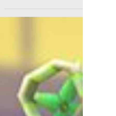
iOS/Android - Unity Engine ...