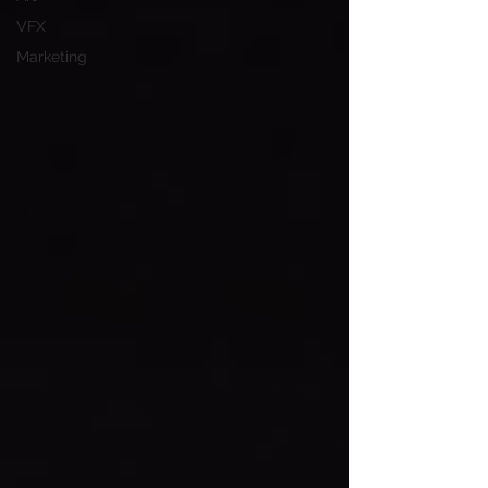
VFX
Marketing