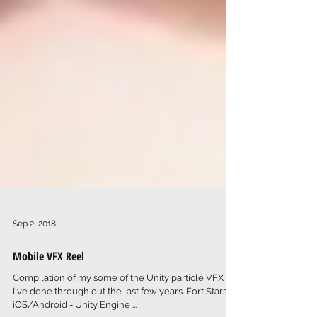
Sep 2, 2018
Mobile VFX Reel
Compilation of my some of the Unity particle VFX
I've done through out the last few years. Fort Stars -