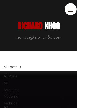
RICHARD
KHOO
mondo@motion3d.com
Blog List
All Posts
All Posts
AD
Animation
Modeling
Technical
Art