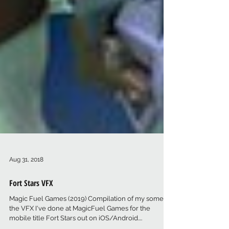
Aug 31, 2018
Fort Stars VFX