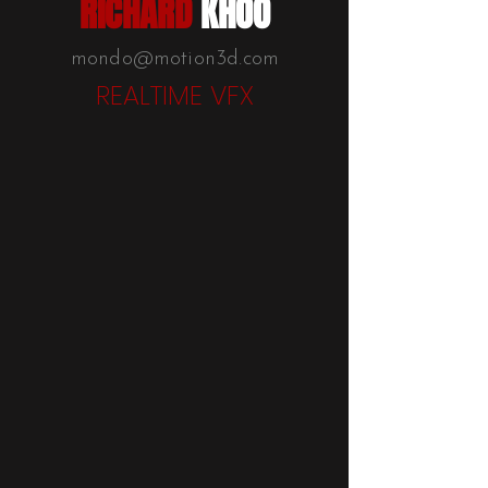
RICHARD
KHOO
mondo@motion3d.com
REALTIME VFX