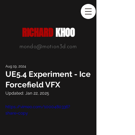
RICHARD
KHOO
mondo@motion3d.com
Aug 19, 2024
UE5.4 Experiment - Ice
Forcefield VFX
Updated:
Jan 22, 2025
https://vimeo.com/1000480336?
share=copy