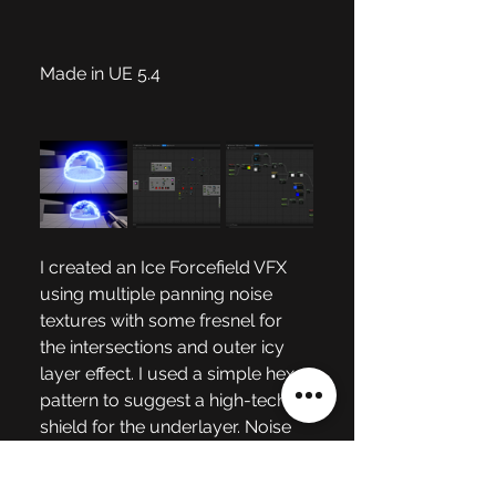
Made in UE 5.4 
I created an Ice Forcefield VFX 
using multiple panning noise 
textures with some fresnel for 
the intersections and outer icy 
layer effect. I used a simple hex 
pattern to suggest a high-tech 
shield for the underlayer. Noise 
textures were used with rotators 
to create the ground shimmer 